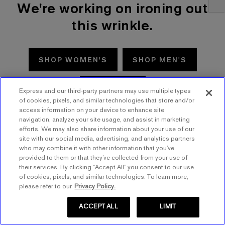
We're working on ironing out
this wrinkle.
SHOP WOMEN'S
SHOP MEN'S
TRY AGAIN
Express and our third-party partners may use multiple types
of cookies, pixels, and similar technologies that store and/or
access information on your device to enhance site
navigation, analyze your site usage, and assist in marketing
efforts. We may also share information about your use of our
site with our social media, advertising, and analytics partners
who may combine it with other information that you’ve
provided to them or that they’ve collected from your use of
their services. By clicking “Accept All” you consent to our use
of cookies, pixels, and similar technologies. To learn more,
please refer to our
Privacy Policy.
ACCEPT ALL
LIMIT