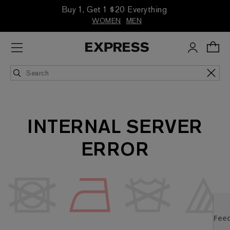
Buy 1, Get 1 $20 Everything
WOMEN
MEN
INTERNAL SERVER
ERROR