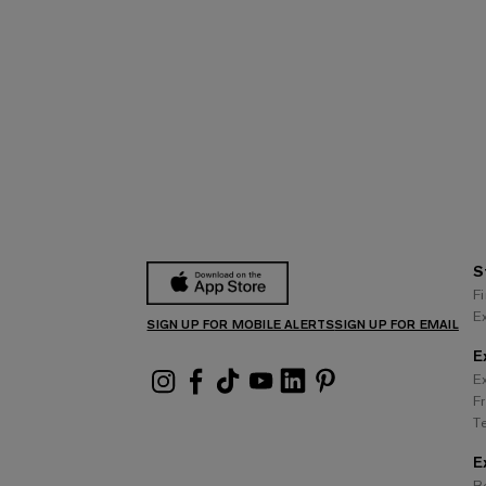
S
F
E
SIGN UP FOR MOBILE ALERTS
SIGN UP FOR EMAIL
E
E
F
T
E