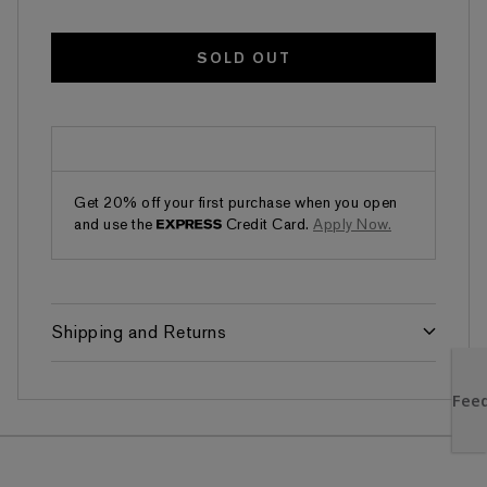
SOLD OUT
Get 20% off your first purchase when you open
and use the
Credit Card.
Apply Now.
Shipping and Returns