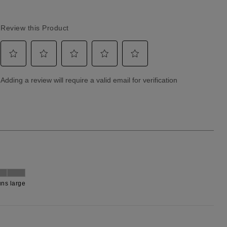
Returns & Exchanges