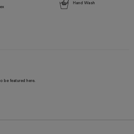
Hand Wash
dex
o be featured here.