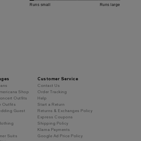
ages
Customer Service
eans
Contact Us
mericana Shop
Order Tracking
ncert Outfits
Help
y Outfits
Start a Return
dding Guest
Returns & Exchanges Policy
Express Coupons
othing
Shipping Policy
s
Klarna Payments
er Suits
Google Ad Price Policy