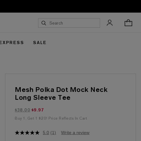
 EXPRESS
SALE
Mesh Polka Dot Mock Neck
Long Sleeve Tee
$9.97 marked down from $38.00
$38.00
$9.97
Buy 1, Get 1 $20! Price Reflects In Cart
5.0
(1)
Write a review
5.0
out