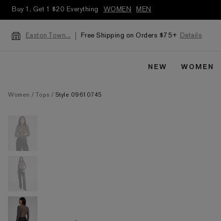
Buy 1, Get 1 $20 Everything
WOMEN
MEN
Free Shipping on Orders $75+
Details
Easton Town...
NEW
WOMEN
Women
Tops
Style 09610745