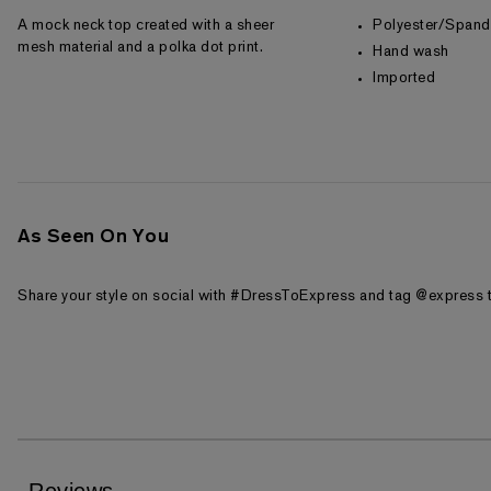
A mock neck top created with a sheer
Polyester/Span
mesh material and a polka dot print.
Hand wash
Imported
As Seen On You
Share your style on social with #DressToExpress and tag @express t