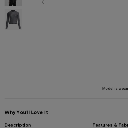
Model is wear
Item 1 of 3
Why You'll Love It
Description
Features & Fabr