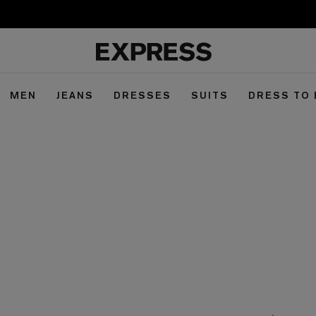
MEN
JEANS
DRESSES
SUITS
DRESS TO