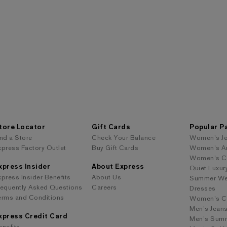
tore Locator
Gift Cards
Popular P
ind a Store
Check Your Balance
Women's J
xpress Factory Outlet
Buy Gift Cards
Women's A
Women's Co
xpress Insider
About Express
Quiet Luxur
xpress Insider Benefits
About Us
Summer We
requently Asked Questions
Careers
Dresses
erms and Conditions
Women's Cl
Men's Jean
xpress Credit Card
Men's Summ