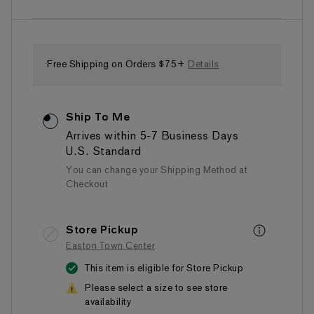
of
5
stars,
average
rating
value.
Free Shipping on Orders $75+
Details
Read
a
Review.
Same
Ship To Me
page
link.
Arrives within 5-7 Business Days
U.S. Standard
You can change your Shipping Method at
Checkout
Store Pickup
Easton Town Center
This item is eligible for Store Pickup
Please select a size to see store
availability