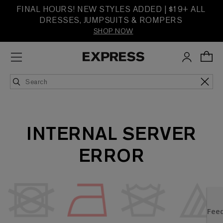
FINAL HOURS! NEW STYLES ADDED | $19+ ALL
DRESSES, JUMPSUITS & ROMPERS
SHOP NOW
INTERNAL SERVER
ERROR