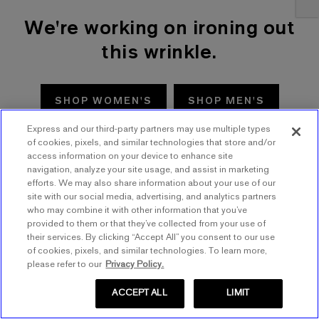
We're working on ironing out
this wrinkle.
SHOP WOMEN'S
SHOP MEN'S
Express and our third-party partners may use multiple types
TRY AGAIN
of cookies, pixels, and similar technologies that store and/or
access information on your device to enhance site
navigation, analyze your site usage, and assist in marketing
efforts. We may also share information about your use of our
site with our social media, advertising, and analytics partners
who may combine it with other information that you’ve
provided to them or that they’ve collected from your use of
their services. By clicking “Accept All” you consent to our use
of cookies, pixels, and similar technologies. To learn more,
please refer to our
Privacy Policy.
ACCEPT ALL
LIMIT