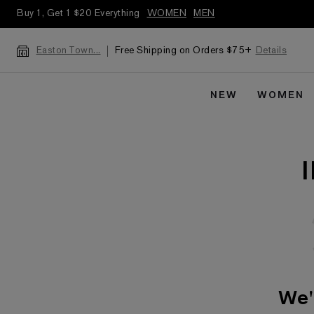
Buy 1, Get 1 $20 Everything
WOMEN
MEN
Free Shipping on Orders $75+
Details
Easton Town...
NEW
WOMEN
We'