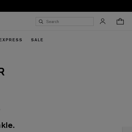
 EXPRESS
SALE
R
kle.