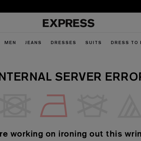
MEN
JEANS
DRESSES
SUITS
DRESS TO
INTERNAL SERVER ERRO
re working on ironing out this wrin