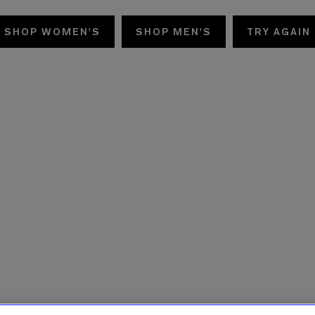
SHOP WOMEN'S
SHOP MEN'S
TRY AGAIN