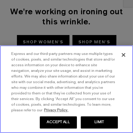
We're working on ironing out
this wrinkle.
SHOP WOMEN'S
SHOP MEN'S
Express and our third-party partners may use multiple types
TRY AGAIN
of cookies, pixels, and similar technologies that store and/or
access information on your device to enhance site
navigation, analyze your site usage, and assist in marketing
efforts. We may also share information about your use of our
site with our social media, advertising, and analytics partners
who may combine it with other information that you’ve
provided to them or that they’ve collected from your use of
their services. By clicking “Accept All” you consent to our use
of cookies, pixels, and similar technologies. To learn more,
please refer to our
Privacy Policy.
ACCEPT ALL
LIMIT