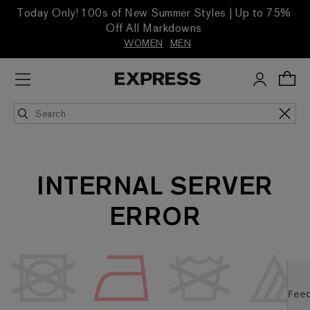
Today Only! 100s of New Summer Styles | Up to 75%
Off All Markdowns
WOMEN
MEN
INTERNAL SERVER
ERROR