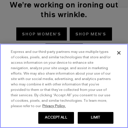
We're working on ironing out
this wrinkle.
SHOP WOMEN'S
SHOP MEN'S
TRY AGAIN
Express and our third-party partners may use multiple types
of cookies, pixels, and similar technologies that store and/or
access information on your device to enhance site
navigation, analyze your site usage, and assist in marketing
efforts. We may also share information about your use of our
site with our social media, advertising, and analytics partners
who may combine it with other information that you’ve
provided to them or that they’ve collected from your use of
their services. By clicking “Accept All” you consent to our use
of cookies, pixels, and similar technologies. To learn more,
please refer to our
Privacy Policy.
ACCEPT ALL
LIMIT