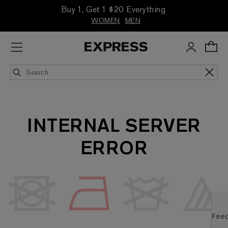
Buy 1, Get 1 $20 Everything
WOMEN
MEN
INTERNAL SERVER
ERROR