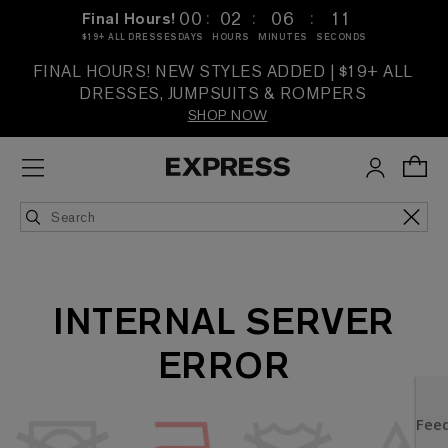
:
:
:
00
02
06
11
Final Hours!
$19+ ALL DRESSES
DAYS
HOURS
MINUTES
SECONDS
FINAL HOURS! NEW STYLES ADDED | $19+ ALL
DRESSES, JUMPSUITS & ROMPERS
SHOP NOW
INTERNAL SERVER
ERROR