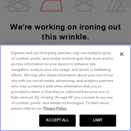
We're working on ironing out
this wrinkle.
Express and our third-party partners may use multiple types
SHOP WOMEN'S
SHOP MEN'S
of cookies, pixels, and similar technologies that store and/or
access information on your device to enhance site
navigation, analyze your site usage, and assist in marketing
TRY AGAIN
efforts. We may also share information about your use of our
site with our social media, advertising, and analytics partners
who may combine it with other information that you’ve
provided to them or that they’ve collected from your use of
their services. By clicking “Accept All” you consent to our use
of cookies, pixels, and similar technologies. To learn more,
please refer to our
Privacy Policy.
ACCEPT ALL
LIMIT