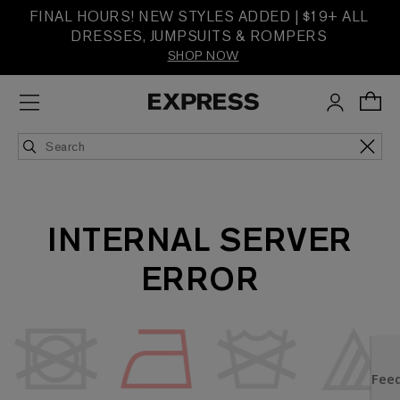
FINAL HOURS! NEW STYLES ADDED | $19+ ALL
DRESSES, JUMPSUITS & ROMPERS
SHOP NOW
INTERNAL SERVER
ERROR