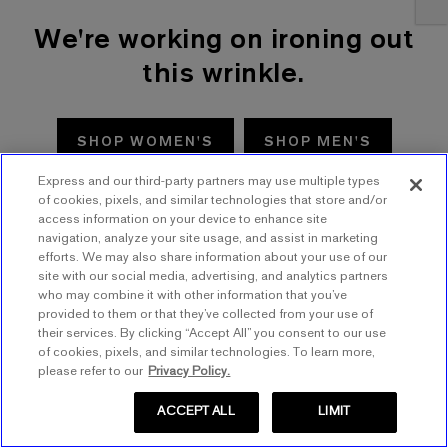
We're working on ironing out
this wrinkle.
SHOP WOMEN'S
SHOP MEN'S
Express and our third-party partners may use multiple types
TRY AGAIN
of cookies, pixels, and similar technologies that store and/or
access information on your device to enhance site
navigation, analyze your site usage, and assist in marketing
efforts. We may also share information about your use of our
site with our social media, advertising, and analytics partners
who may combine it with other information that you’ve
provided to them or that they’ve collected from your use of
their services. By clicking “Accept All” you consent to our use
of cookies, pixels, and similar technologies. To learn more,
please refer to our
Privacy Policy.
ACCEPT ALL
LIMIT