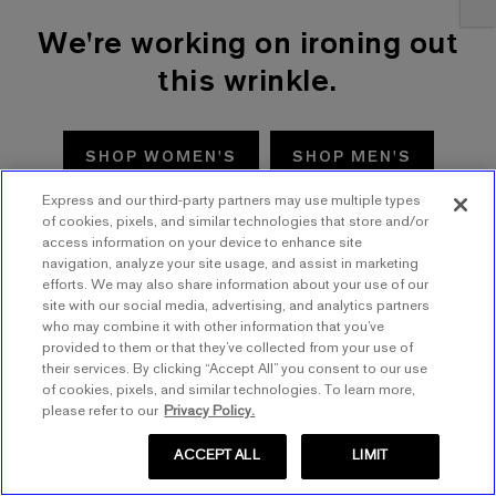
We're working on ironing out
this wrinkle.
SHOP WOMEN'S
SHOP MEN'S
Express and our third-party partners may use multiple types
TRY AGAIN
of cookies, pixels, and similar technologies that store and/or
access information on your device to enhance site
navigation, analyze your site usage, and assist in marketing
efforts. We may also share information about your use of our
site with our social media, advertising, and analytics partners
who may combine it with other information that you’ve
provided to them or that they’ve collected from your use of
their services. By clicking “Accept All” you consent to our use
of cookies, pixels, and similar technologies. To learn more,
please refer to our
Privacy Policy.
ACCEPT ALL
LIMIT