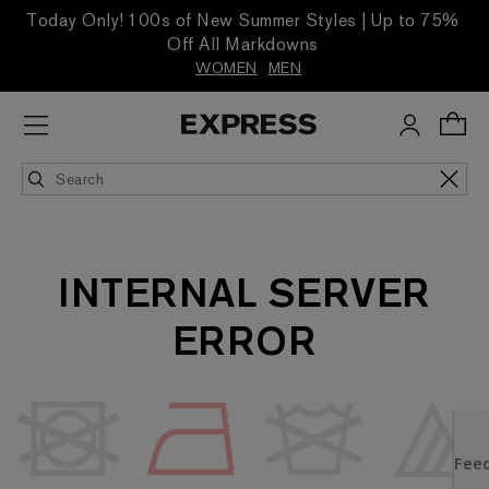
Today Only! 100s of New Summer Styles | Up to 75%
Off All Markdowns
WOMEN
MEN
INTERNAL SERVER
ERROR