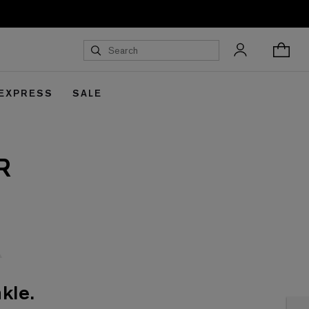
 EXPRESS
SALE
R
kle.