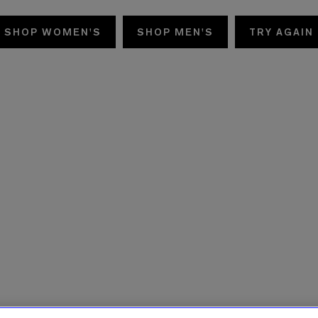
SHOP WOMEN'S
SHOP MEN'S
TRY AGAIN