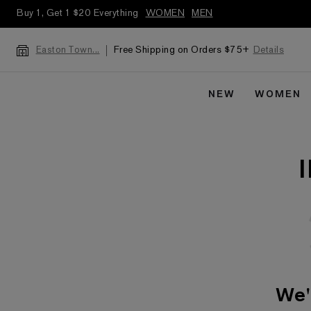
Buy 1, Get 1 $20 Everything
WOMEN
MEN
Free Shipping on Orders $75+
Details
Easton Town...
NEW
WOMEN
We'