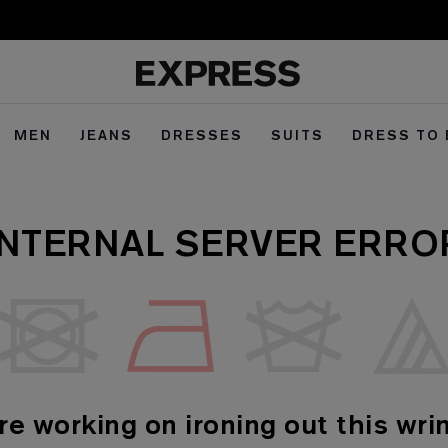
MEN
JEANS
DRESSES
SUITS
DRESS TO
INTERNAL SERVER ERRO
re working on ironing out this wrin