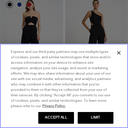
0094_07922795_0058
0094_07922795_0807
0094_07922795_2816
Crepe One Shoulder Gold
Hardware Cutout Jumpsuit
.
with Pockets
ONLINE ONLY
Strapless Cutout Wide Leg
.
Jumpsuit with Pockets
$49.00 marked down from
$98.00
$49.00
Price Reflects 50% Off
$44.00 marked down from $88.00
$88.00
$44.00
Price Reflects 50% Off
Express and our third-party partners may use multiple types
Order by 3pm for FREE
5
out of 5 stars
of cookies, pixels, and similar technologies that store and/or
5
(
1
)
same day pickup at
access information on your device to enhance site
Easton Town Center
navigation, analyze your site usage, and assist in marketing
Order by 3pm for FREE
7.7 miles away
efforts. We may also share information about your use of our
same day pickup at
site with our social media, advertising, and analytics partners
Polaris Fashion Place
who may combine it with other information that you’ve
12.7 miles away
provided to them or that they’ve collected from your use of
their services. By clicking “Accept All” you consent to our use
of cookies, pixels, and similar technologies. To learn more,
please refer to our
Privacy Policy.
ACCEPT ALL
LIMIT