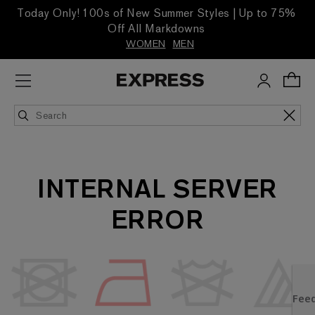
Today Only! 100s of New Summer Styles | Up to 75%
Off All Markdowns
WOMEN
MEN
INTERNAL SERVER
ERROR