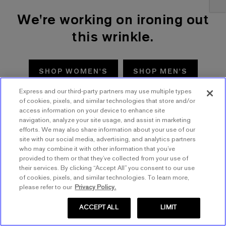
We're working on ironing out
this wrinkle.
SHOP WOMEN'S
SHOP MEN'S
Express and our third-party partners may use multiple types
TRY AGAIN
of cookies, pixels, and similar technologies that store and/or
access information on your device to enhance site
navigation, analyze your site usage, and assist in marketing
efforts. We may also share information about your use of our
site with our social media, advertising, and analytics partners
who may combine it with other information that you’ve
provided to them or that they’ve collected from your use of
their services. By clicking “Accept All” you consent to our use
of cookies, pixels, and similar technologies. To learn more,
please refer to our
Privacy Policy.
ACCEPT ALL
LIMIT