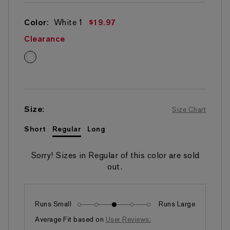
5
stars,
average
Color:
White
1
$19.97
rating
value.
Clearance
Read
290
White
Reviews.
Same
page
link.
Size
:
Size Chart
Short
Regular
Long
Sorry! Sizes in
Regular
of this color are sold
out.
Runs Small
Runs Large
Fits as expected
Average Fit based on
User Reviews: