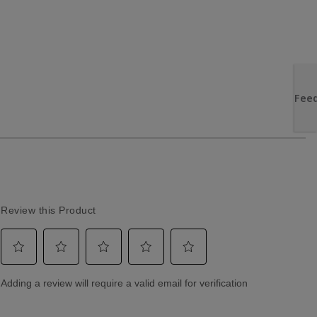
Returns & Exchanges