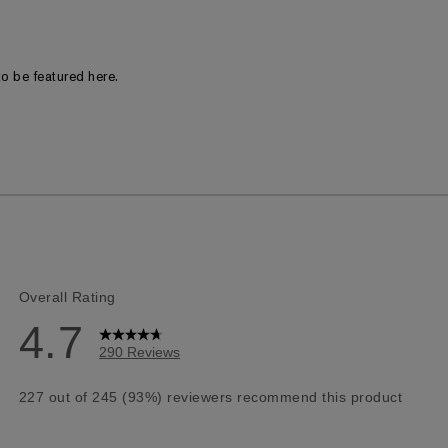
o be featured here.