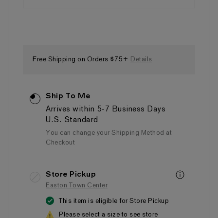
Free Shipping on Orders $75+
Details
Ship To Me
Arrives within 5-7 Business Days
U.S. Standard
You can change your Shipping Method at
Checkout
Store Pickup
Easton Town Center
This item is eligible for Store Pickup
Please select a size to see store