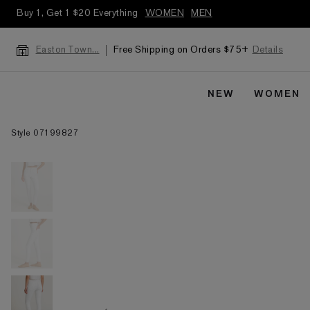
Buy 1, Get 1 $20 Everything
WOMEN
MEN
Free Shipping on Orders $75+
Details
Easton Town...
NEW
WOMEN
Style 07199827