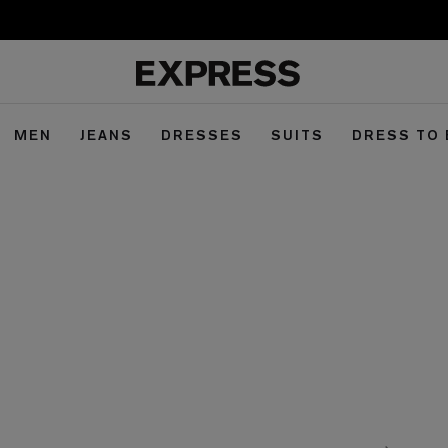
MEN
JEANS
DRESSES
SUITS
DRESS TO