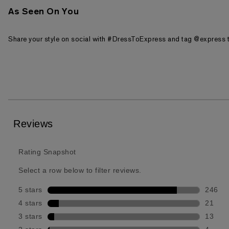
As Seen On You
Share your style on social with #DressToExpress and tag @express t