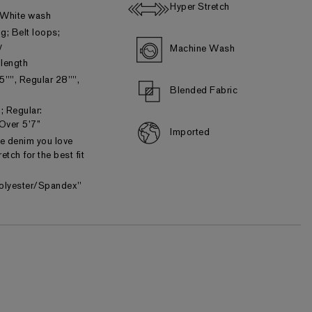
Hyper Stretch
 White wash
ng; Belt loops;
y
Machine Wash
 length
5"", Regular 28"",
Blended Fabric
; Regular:
 Over 5’7”
Imported
he denim you love
etch for the best fit
olyester/Spandex"