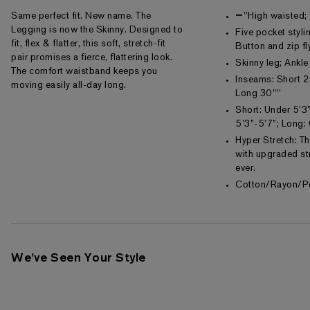
Same perfect fit. New name. The
="High waisted;
Legging is now the Skinny. Designed to
Five pocket styli
fit, flex & flatter, this soft, stretch-fit
Button and zip fl
pair promises a fierce, flattering look.
Skinny leg; Ankle
The comfort waistband keeps you
Inseams: Short 2
moving easily all-day long.
Long 30""
Short: Under 5’3”
5’3”-5’7”; Long:
Hyper Stretch: T
with upgraded str
ever.
Cotton/Rayon/P
We've Seen Your Style