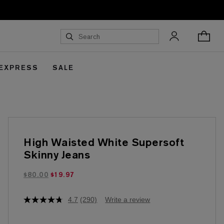
 EXPRESS
SALE
High Waisted White Supersoft
Skinny Jeans
$19.97 marked down from $80.00
$80.00
$19.97
4.7
(290)
Write a review
4.7
out
of