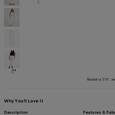
+1
Model is 5'9", w
Item 1 of 6
Why You'll Love It
Description
Features & Fabr