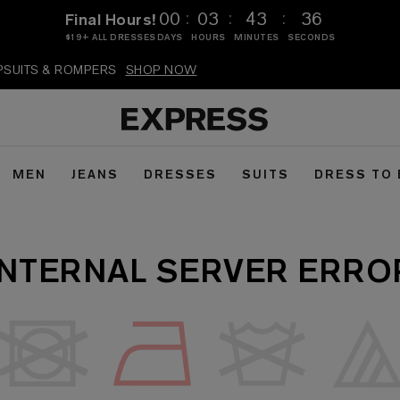
:
:
:
00
03
43
36
Final Hours!
$19+ ALL DRESSES
DAYS
HOURS
MINUTES
SECONDS
MPSUITS & ROMPERS
SHOP NOW
MEN
JEANS
DRESSES
SUITS
DRESS TO
INTERNAL SERVER ERRO