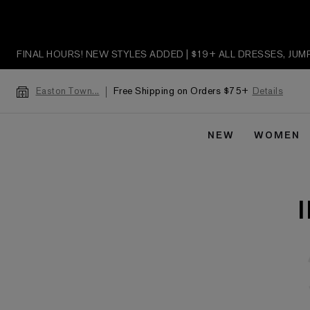
FINAL HOURS! NEW STYLES ADDED | $19+ ALL DRESSES, JU
Free Shipping on Orders $75+
Details
Easton Town...
NEW
WOMEN