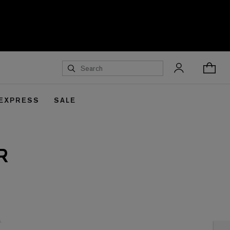
 EXPRESS
SALE
R