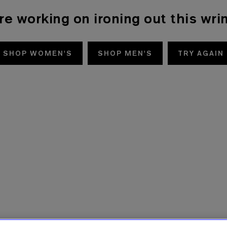
re working on ironing out this wrin
SHOP WOMEN'S
SHOP MEN'S
TRY AGAIN