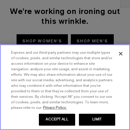
We're working on ironing out
this wrinkle.
SHOP WOMEN'S
SHOP MEN'S
Express and our third-party partners may use multiple types
TRY AGAIN
of cookies, pixels, and similar technologies that store and/or
access information on your device to enhance site
navigation, analyze your site usage, and assist in marketing
efforts. We may also share information about your use of our
site with our social media, advertising, and analytics partners
who may combine it with other information that you’ve
provided to them or that they’ve collected from your use of
their services. By clicking “Accept All” you consent to our use
of cookies, pixels, and similar technologies. To learn more,
please refer to our
Privacy Policy.
ACCEPT ALL
LIMIT