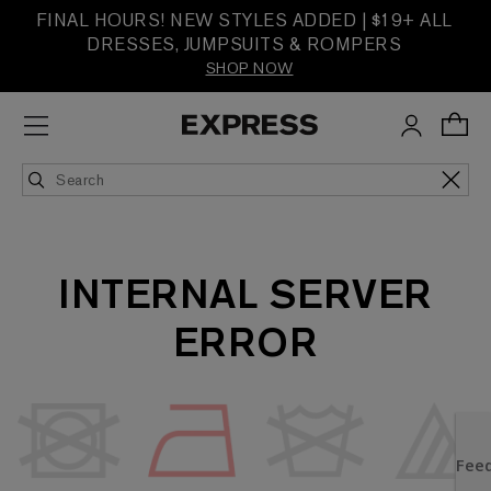
FINAL HOURS! NEW STYLES ADDED | $19+ ALL
DRESSES, JUMPSUITS & ROMPERS
SHOP NOW
INTERNAL SERVER
ERROR