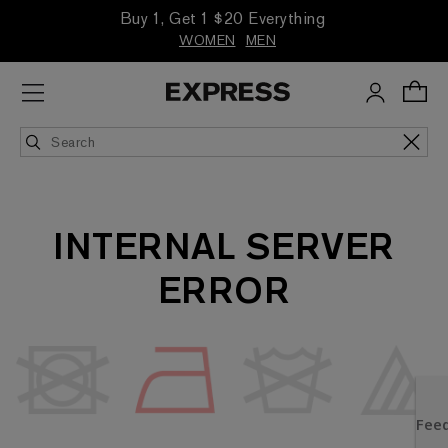
Buy 1, Get 1 $20 Everything
WOMEN
MEN
INTERNAL SERVER
ERROR