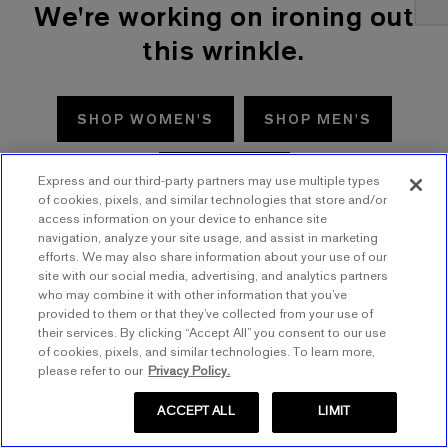
We're working on ironing out
this wrinkle.
SHOP WOMEN'S
SHOP MEN'S
TRY AGAIN
Express and our third-party partners may use multiple types
of cookies, pixels, and similar technologies that store and/or
access information on your device to enhance site
navigation, analyze your site usage, and assist in marketing
efforts. We may also share information about your use of our
site with our social media, advertising, and analytics partners
who may combine it with other information that you’ve
provided to them or that they’ve collected from your use of
their services. By clicking “Accept All” you consent to our use
of cookies, pixels, and similar technologies. To learn more,
please refer to our
Privacy Policy.
ACCEPT ALL
LIMIT