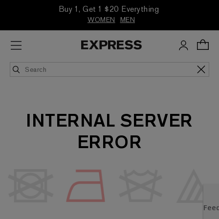
Buy 1, Get 1 $20 Everything
WOMEN
MEN
INTERNAL SERVER
ERROR