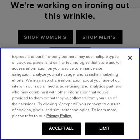
We're working on ironing out
this wrinkle.
SHOP WOMEN'S
SHOP MEN'S
TRY AGAIN
Express and our third-party partners may use multiple types
of cookies, pixels, and similar technologies that store and/or
access information on your device to enhance site
navigation, analyze your site usage, and assist in marketing
efforts. We may also share information about your use of our
site with our social media, advertising, and analytics partners
who may combine it with other information that you’ve
provided to them or that they’ve collected from your use of
their services. By clicking “Accept All” you consent to our use
of cookies, pixels, and similar technologies. To learn more,
please refer to our
Privacy Policy.
ACCEPT ALL
LIMIT