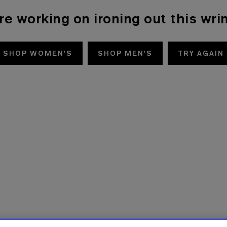
re working on ironing out this wrin
SHOP WOMEN'S
SHOP MEN'S
TRY AGAIN