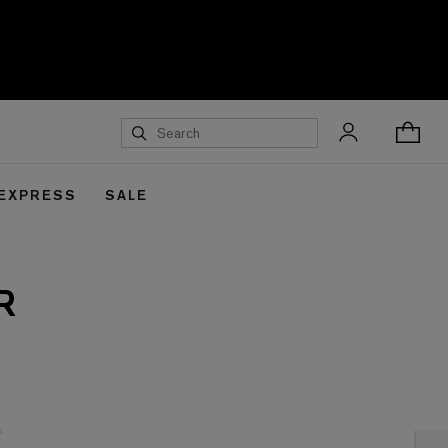
 EXPRESS
SALE
R