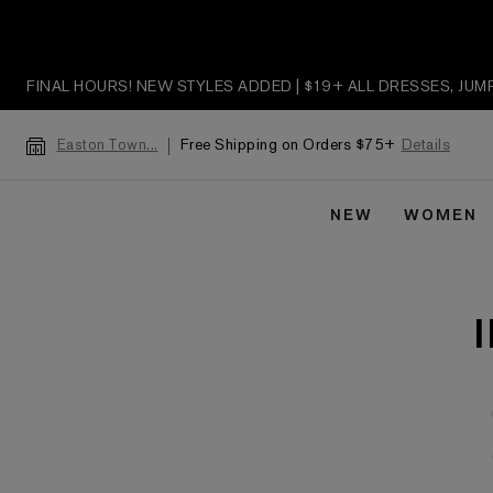
FINAL HOURS! NEW STYLES ADDED | $19+ ALL DRESSES, JU
Free Shipping on Orders $75+
Details
Easton Town...
NEW
WOMEN