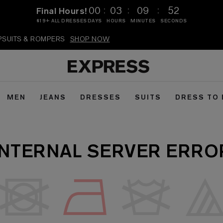
:
:
:
00
03
09
52
Final Hours!
$19+ ALL DRESSES
DAYS
HOURS
MINUTES
SECONDS
MPSUITS & ROMPERS
SHOP NOW
MEN
JEANS
DRESSES
SUITS
DRESS TO
INTERNAL SERVER ERRO