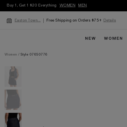
Buy 1, Get 1 $20 Everything
WOMEN
MEN
Free Shipping on Orders $75+
Details
Easton Town...
NEW
WOMEN
Women
Style 07650776