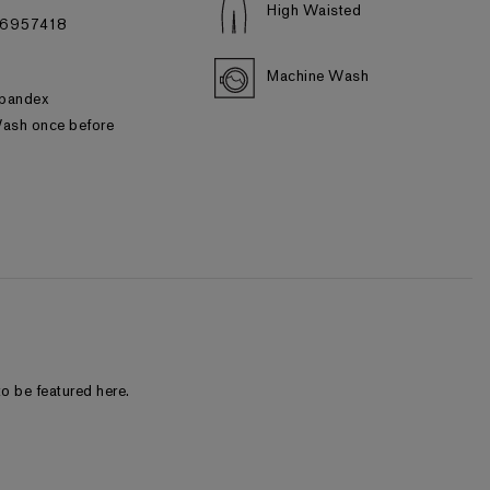
High Waisted
#06957418
Machine Wash
d
pandex
ash once before
o be featured here.