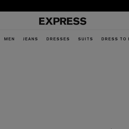
MEN
JEANS
DRESSES
SUITS
DRESS TO