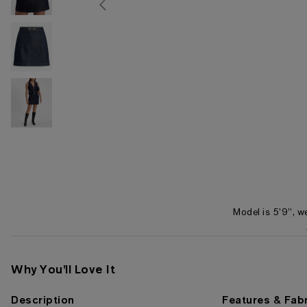
Model is 5'9", w
Item 1 of 4
Why You'll Love It
Description
Features & Fabr