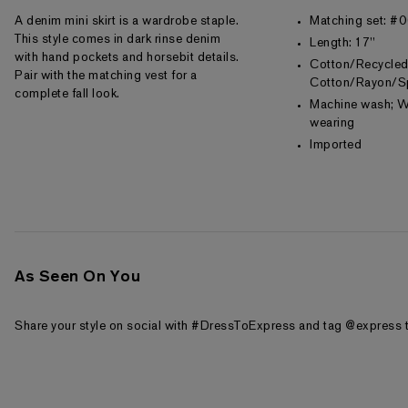
A denim mini skirt is a wardrobe staple.
Matching set: 
This style comes in dark rinse denim
Length: 17"
with hand pockets and horsebit details.
Cotton/Recycle
Pair with the matching vest for a
Cotton/Rayon/S
complete fall look.
Machine wash; W
wearing
Imported
As Seen On You
Share your style on social with #DressToExpress and tag @express t