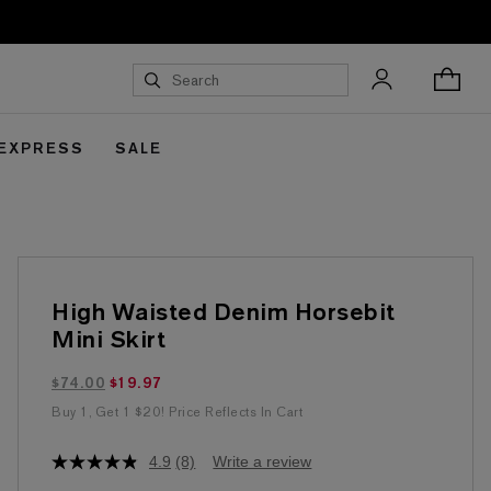
 EXPRESS
SALE
High Waisted Denim Horsebit
Mini Skirt
$19.97 marked down from $74.00
$74.00
$19.97
Buy 1, Get 1 $20! Price Reflects In Cart
4.9
(8)
Write a review
4.9
out