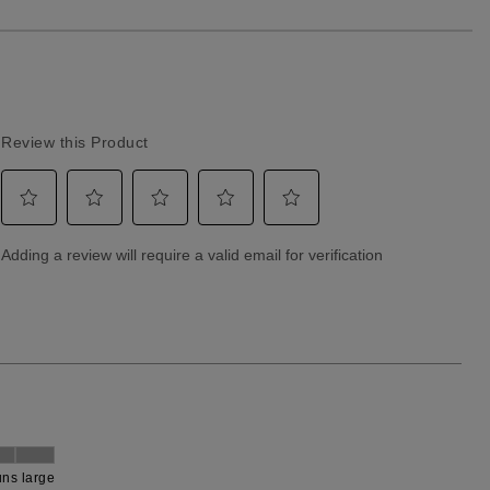
Returns & Exchanges