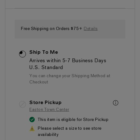
of
5
stars,
average
rating
value.
Free Shipping on Orders $75+
Details
Read
8
Reviews.
Same
Ship To Me
page
link.
Arrives within 5-7 Business Days
U.S. Standard
You can change your Shipping Method at
Checkout
Store Pickup
Easton Town Center
This item is eligible for Store Pickup
Please select a size to see store
availability