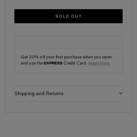
SOLD OUT
Get 20% off your first purchase when you open
and use the
Credit Card.
Apply Now.
Shipping and Returns