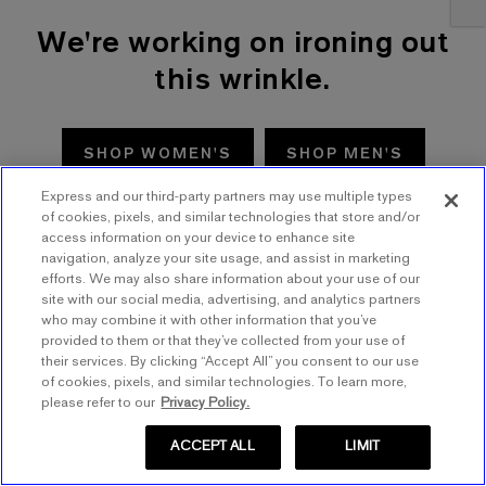
We're working on ironing out
this wrinkle.
SHOP WOMEN'S
SHOP MEN'S
Express and our third-party partners may use multiple types
TRY AGAIN
of cookies, pixels, and similar technologies that store and/or
access information on your device to enhance site
navigation, analyze your site usage, and assist in marketing
efforts. We may also share information about your use of our
site with our social media, advertising, and analytics partners
who may combine it with other information that you’ve
provided to them or that they’ve collected from your use of
their services. By clicking “Accept All” you consent to our use
of cookies, pixels, and similar technologies. To learn more,
please refer to our
Privacy Policy.
ACCEPT ALL
LIMIT