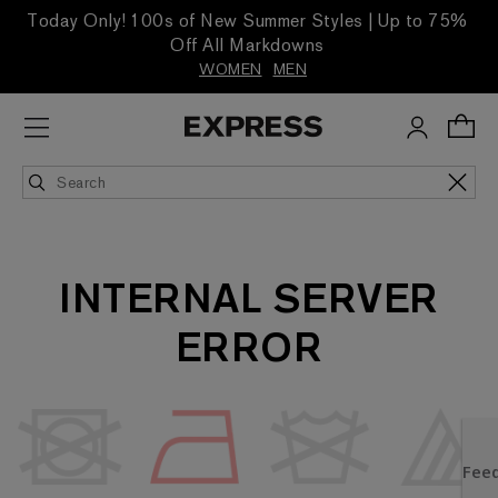
Today Only! 100s of New Summer Styles | Up to 75%
Off All Markdowns
WOMEN
MEN
INTERNAL SERVER
ERROR