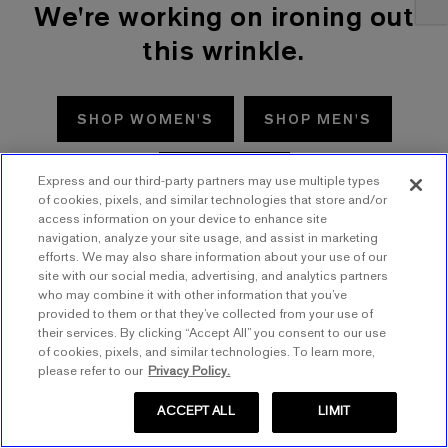
We're working on ironing out
this wrinkle.
SHOP WOMEN'S
SHOP MEN'S
TRY AGAIN
Express and our third-party partners may use multiple types
of cookies, pixels, and similar technologies that store and/or
access information on your device to enhance site
navigation, analyze your site usage, and assist in marketing
efforts. We may also share information about your use of our
site with our social media, advertising, and analytics partners
who may combine it with other information that you’ve
provided to them or that they’ve collected from your use of
their services. By clicking “Accept All” you consent to our use
of cookies, pixels, and similar technologies. To learn more,
please refer to our
Privacy Policy.
ACCEPT ALL
LIMIT