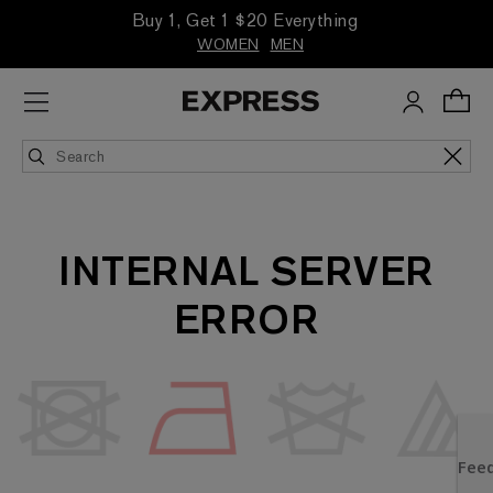
Buy 1, Get 1 $20 Everything
WOMEN
MEN
INTERNAL SERVER
ERROR