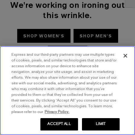
We're working on ironing out
this wrinkle.
SHOP WOMEN'S
SHOP MEN'S
TRY AGAIN
Express and our third-party partners may use multiple types
of cookies, pixels, and similar technologies that store and/or
access information on your device to enhance site
navigation, analyze your site usage, and assist in marketing
efforts. We may also share information about your use of our
site with our social media, advertising, and analytics partners
who may combine it with other information that you’ve
provided to them or that they’ve collected from your use of
their services. By clicking “Accept All” you consent to our use
of cookies, pixels, and similar technologies. To learn more,
please refer to our
Privacy Policy.
ACCEPT ALL
LIMIT