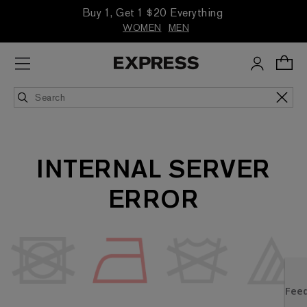
Buy 1, Get 1 $20 Everything
WOMEN
MEN
INTERNAL SERVER
ERROR