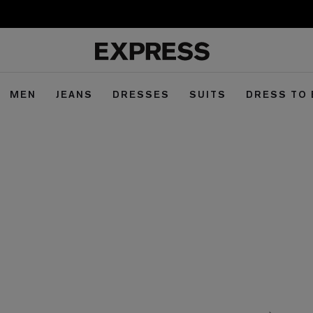
MEN
JEANS
DRESSES
SUITS
DRESS TO