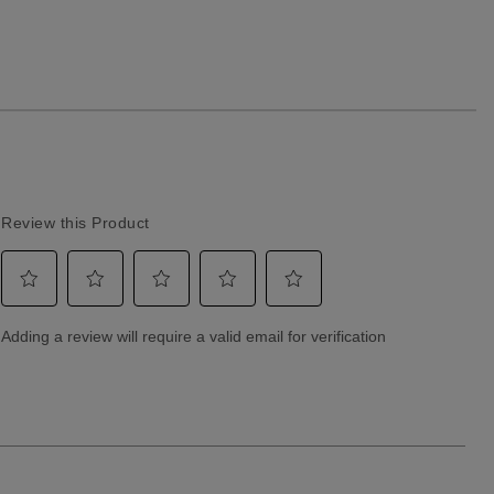
Returns & Exchanges