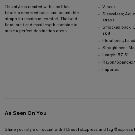
This style is created with a soft knit
V-neck
fabric, a smocked back, and adjustable
Sleeveless; Adju
straps for maximum comfort. The bold
straps
floral print and maxi length combine to
Smocked back; O
make a perfect destination dress.
skirt
Floral print; Lin
Straight hem; Ma
Length: 57.5"
Rayon/Spandex/
Imported
As Seen On You
Share your style on social with #DressToExpress and tag @express t