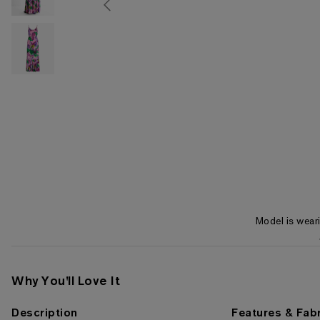
Model is wear
Item 1 of 3
Why You'll Love It
Description
Features & Fabr