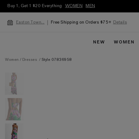
Buy 1, Get 1 $20 Everything
WOMEN
MEN
Free Shipping on Orders $75+
Details
Easton Town...
NEW
WOMEN
Women
Dresses
Style 07836958