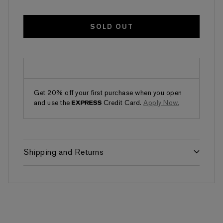
SOLD OUT
Get 20% off your first purchase when you open
and use the
Credit Card.
Apply Now.
Shipping and Returns