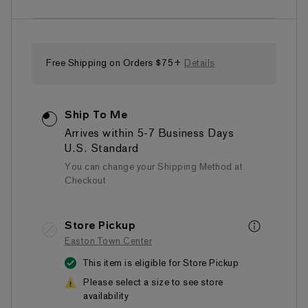
of
5
stars,
average
rating
value.
Free Shipping on Orders $75+
Details
Read
38
Reviews.
Same
Ship To Me
page
link.
Arrives within 5-7 Business Days
U.S. Standard
You can change your Shipping Method at
Checkout
Store Pickup
Easton Town Center
This item is eligible for Store Pickup
Please select a size to see store
availability