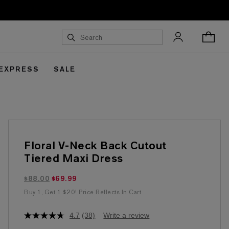
 EXPRESS
SALE
Floral V-Neck Back Cutout
Tiered Maxi Dress
$69.99 marked down from $88.00
$88.00
$69.99
Buy 1, Get 1 $20! Price Reflects In Cart
4.7
(38)
Write a review
4.7
out