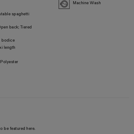
Machine Wash
stable spaghetti
pen back; Tiered
ed bodice
xi length
Polyester
o be featured here.