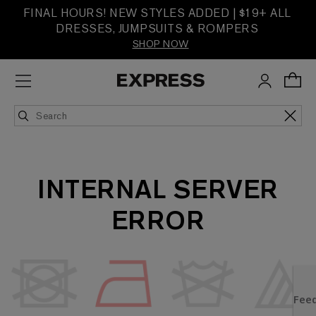
FINAL HOURS! NEW STYLES ADDED | $19+ ALL
DRESSES, JUMPSUITS & ROMPERS
SHOP NOW
INTERNAL SERVER
ERROR