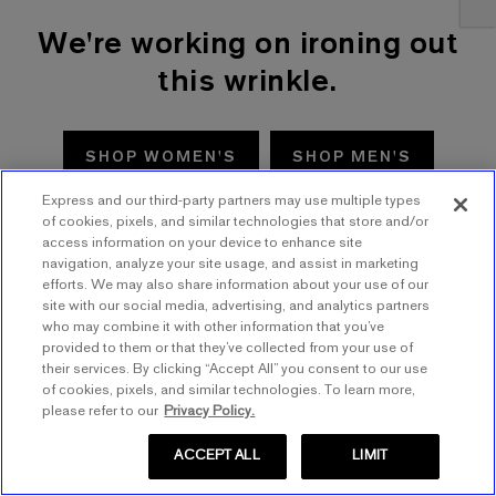
We're working on ironing out
this wrinkle.
SHOP WOMEN'S
SHOP MEN'S
Express and our third-party partners may use multiple types
TRY AGAIN
of cookies, pixels, and similar technologies that store and/or
access information on your device to enhance site
navigation, analyze your site usage, and assist in marketing
efforts. We may also share information about your use of our
site with our social media, advertising, and analytics partners
who may combine it with other information that you’ve
provided to them or that they’ve collected from your use of
their services. By clicking “Accept All” you consent to our use
of cookies, pixels, and similar technologies. To learn more,
please refer to our
Privacy Policy.
ACCEPT ALL
LIMIT