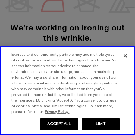
We're working on ironing out
this wrinkle.
Express and our third-party partners may use multiple types
SHOP WOMEN'S
SHOP MEN'S
of cookies, pixels, and similar technologies that store and/or
access information on your device to enhance site
navigation, analyze your site usage, and assist in marketing
TRY AGAIN
efforts. We may also share information about your use of our
site with our social media, advertising, and analytics partners
who may combine it with other information that you’ve
provided to them or that they’ve collected from your use of
their services. By clicking “Accept All” you consent to our use
of cookies, pixels, and similar technologies. To learn more,
please refer to our
Privacy Policy.
ACCEPT ALL
LIMIT