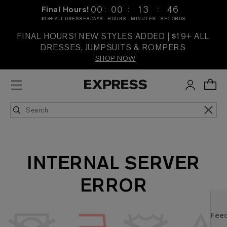
:
:
:
00
00
13
46
Final Hours!
$19+ ALL DRESSES
DAYS
HOURS
MINUTES
SECONDS
FINAL HOURS! NEW STYLES ADDED | $19+ ALL
DRESSES, JUMPSUITS & ROMPERS
SHOP NOW
INTERNAL SERVER
ERROR