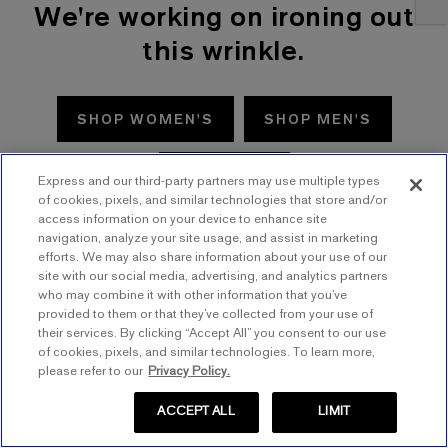
We're working on ironing out
this wrinkle.
SHOP WOMEN'S
SHOP MEN'S
TRY AGAIN
Express and our third-party partners may use multiple types
of cookies, pixels, and similar technologies that store and/or
access information on your device to enhance site
navigation, analyze your site usage, and assist in marketing
efforts. We may also share information about your use of our
site with our social media, advertising, and analytics partners
who may combine it with other information that you’ve
provided to them or that they’ve collected from your use of
their services. By clicking “Accept All” you consent to our use
of cookies, pixels, and similar technologies. To learn more,
please refer to our
Privacy Policy.
ACCEPT ALL
LIMIT