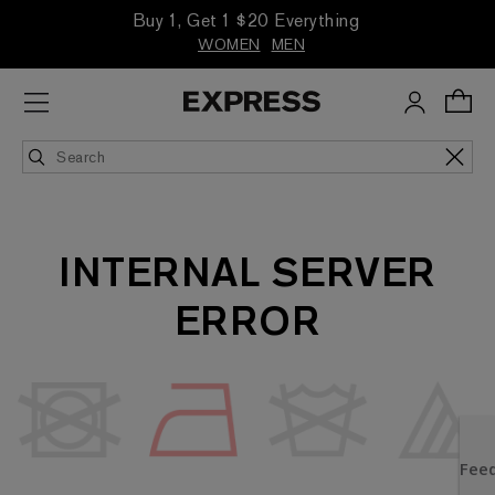
Buy 1, Get 1 $20 Everything
WOMEN
MEN
INTERNAL SERVER
ERROR