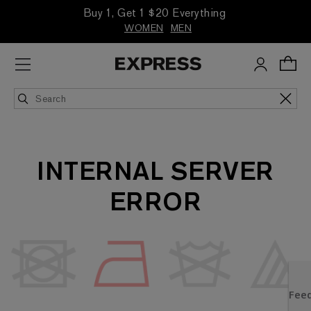
Buy 1, Get 1 $20 Everything
WOMEN
MEN
INTERNAL SERVER
ERROR