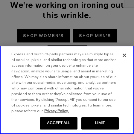
We're working on ironing out
this wrinkle.
SHOP WOMEN'S
SHOP MEN'S
TRY AGAIN
Express and our third-party partners may use multiple types
of cookies, pixels, and similar technologies that store and/or
access information on your device to enhance site
navigation, analyze your site usage, and assist in marketing
efforts. We may also share information about your use of our
site with our social media, advertising, and analytics partners
who may combine it with other information that you’ve
provided to them or that they’ve collected from your use of
their services. By clicking “Accept All” you consent to our use
of cookies, pixels, and similar technologies. To learn more,
please refer to our
Privacy Policy.
ACCEPT ALL
LIMIT