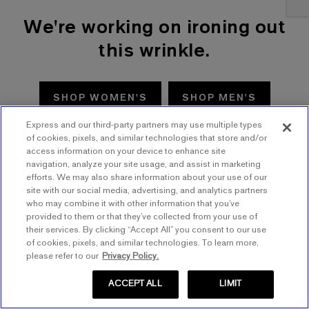
We're working on ironing out
this wrinkle.
SHOP WOMEN'S
SHOP MEN'S
Express and our third-party partners may use multiple types
TRY AGAIN
of cookies, pixels, and similar technologies that store and/or
access information on your device to enhance site
navigation, analyze your site usage, and assist in marketing
efforts. We may also share information about your use of our
site with our social media, advertising, and analytics partners
who may combine it with other information that you’ve
provided to them or that they’ve collected from your use of
their services. By clicking “Accept All” you consent to our use
of cookies, pixels, and similar technologies. To learn more,
please refer to our
Privacy Policy.
ACCEPT ALL
LIMIT