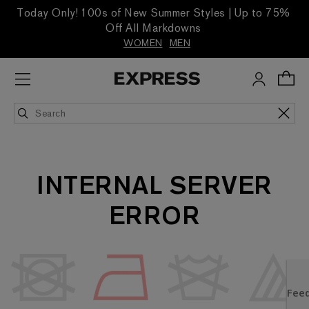
Today Only! 100s of New Summer Styles | Up to 75%
Off All Markdowns
WOMEN
MEN
INTERNAL SERVER
ERROR