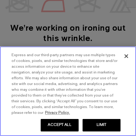
We're working on ironing out
this wrinkle.
Express and our third-party partners may use multiple types
SHOP WOMEN'S
SHOP MEN'S
of cookies, pixels, and similar technologies that store and/or
access information on your device to enhance site
navigation, analyze your site usage, and assist in marketing
TRY AGAIN
efforts. We may also share information about your use of our
site with our social media, advertising, and analytics partners
who may combine it with other information that you’ve
provided to them or that they’ve collected from your use of
their services. By clicking “Accept All” you consent to our use
of cookies, pixels, and similar technologies. To learn more,
please refer to our
Privacy Policy.
ACCEPT ALL
LIMIT