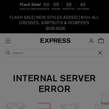
:
:
:
00
09
29
45
Flash Sale!
$19+ ALL DRESSES
DAYS
HOURS
MINUTES
SECONDS
FLASH SALE! NEW STYLES ADDED | $19+ ALL
DRESSES, JUMPSUITS & ROMPERS
SHOP NOW
INTERNAL SERVER
ERROR