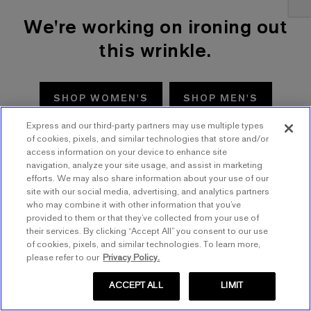
We're working on ironing out
this wrinkle.
SHOP WOMEN'S
SHOP MEN'S
Express and our third-party partners may use multiple types
TRY AGAIN
of cookies, pixels, and similar technologies that store and/or
access information on your device to enhance site
navigation, analyze your site usage, and assist in marketing
efforts. We may also share information about your use of our
site with our social media, advertising, and analytics partners
who may combine it with other information that you’ve
provided to them or that they’ve collected from your use of
their services. By clicking “Accept All” you consent to our use
of cookies, pixels, and similar technologies. To learn more,
please refer to our
Privacy Policy.
ACCEPT ALL
LIMIT