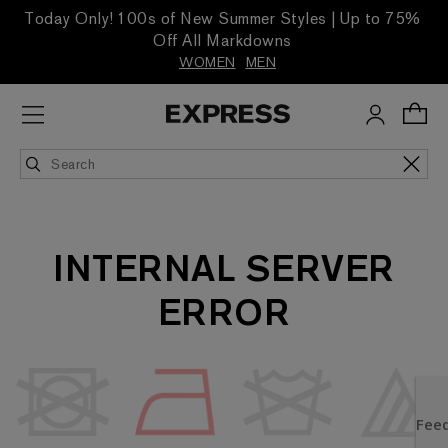
Today Only! 100s of New Summer Styles | Up to 75%
Off All Markdowns
WOMEN
MEN
INTERNAL SERVER
ERROR