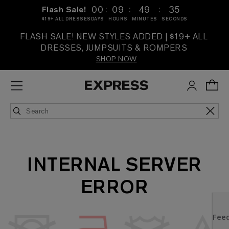
:
:
:
00
09
49
35
Flash Sale!
$19+ ALL DRESSES
DAYS
HOURS
MINUTES
SECONDS
FLASH SALE! NEW STYLES ADDED | $19+ ALL
DRESSES, JUMPSUITS & ROMPERS
SHOP NOW
INTERNAL SERVER
ERROR