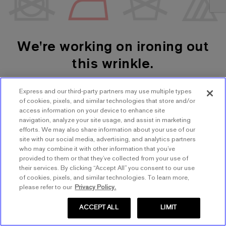
We're working on ironing out
this wrinkle.
Express and our third-party partners may use multiple types
SHOP WOMEN'S
SHOP MEN'S
of cookies, pixels, and similar technologies that store and/or
access information on your device to enhance site
navigation, analyze your site usage, and assist in marketing
TRY AGAIN
efforts. We may also share information about your use of our
site with our social media, advertising, and analytics partners
who may combine it with other information that you’ve
provided to them or that they’ve collected from your use of
their services. By clicking “Accept All” you consent to our use
of cookies, pixels, and similar technologies. To learn more,
please refer to our
Privacy Policy.
ACCEPT ALL
LIMIT