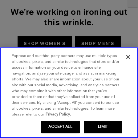
We're working on ironing out
this wrinkle.
SHOP WOMEN'S
SHOP MEN'S
Express and our third-party partners may use multiple types
TRY AGAIN
of cookies, pixels, and similar technologies that store and/or
access information on your device to enhance site
navigation, analyze your site usage, and assist in marketing
efforts. We may also share information about your use of our
site with our social media, advertising, and analytics partners
who may combine it with other information that you’ve
provided to them or that they’ve collected from your use of
their services. By clicking “Accept All” you consent to our use
of cookies, pixels, and similar technologies. To learn more,
please refer to our
Privacy Policy.
ACCEPT ALL
LIMIT