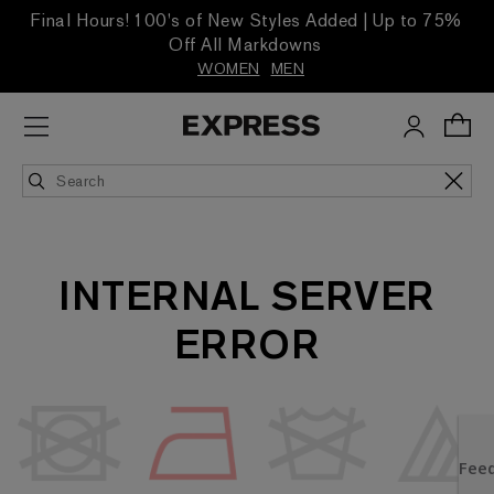
Final Hours! 100's of New Styles Added | Up to 75%
Off All Markdowns
WOMEN
MEN
INTERNAL SERVER
ERROR