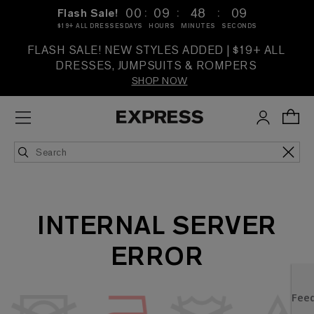
:
:
:
00
09
48
09
Flash Sale!
$19+ ALL DRESSES
DAYS
HOURS
MINUTES
SECONDS
FLASH SALE! NEW STYLES ADDED | $19+ ALL
DRESSES, JUMPSUITS & ROMPERS
SHOP NOW
INTERNAL SERVER
ERROR