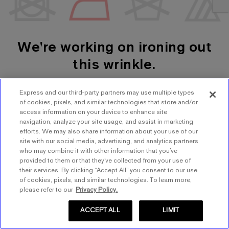
We're working on ironing out
this wrinkle.
Express and our third-party partners may use multiple types
SHOP WOMEN'S
SHOP MEN'S
of cookies, pixels, and similar technologies that store and/or
access information on your device to enhance site
navigation, analyze your site usage, and assist in marketing
TRY AGAIN
efforts. We may also share information about your use of our
site with our social media, advertising, and analytics partners
who may combine it with other information that you’ve
provided to them or that they’ve collected from your use of
their services. By clicking “Accept All” you consent to our use
of cookies, pixels, and similar technologies. To learn more,
please refer to our
Privacy Policy.
ACCEPT ALL
LIMIT