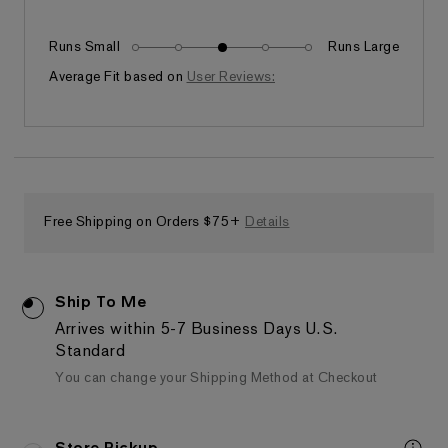
Runs Small
Runs Large
Fits as expected
Average Fit based on
User Reviews:
Free Shipping on Orders $75+
Details
Ship To Me
Arrives within 5-7 Business Days
U.S.
Standard
You can change your Shipping Method at Checkout