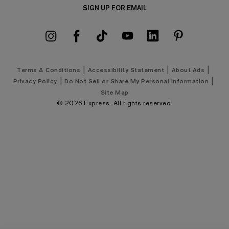
Returns & Exchanges Policy
SIGN UP FOR EMAIL
Men's Jeans
Express Coupons
Men's Summer Suits
Shipping Policy
Men's Golf Shirts
Klarna Payments
Men's Golf Shop
|
|
|
Terms & Conditions
Accessibility Statement
About Ads
Google Ad Price Policy
|
|
Privacy Policy
Do Not Sell or Share My Personal Information
Men's Wedding Shop
Site Map
©
2026
Express. All rights reserved.
Men's New Arrivals
Express Style 101