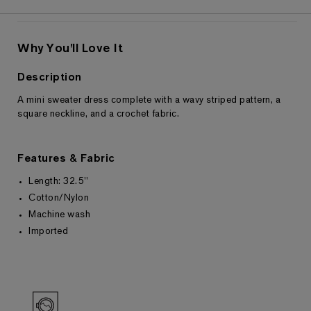
Why You'll Love It
Description
A mini sweater dress complete with a wavy striped pattern, a
Returns & Exchanges
square neckline, and a crochet fabric.
Features & Fabric
Length: 32.5"
Cotton/Nylon
Machine wash
Imported