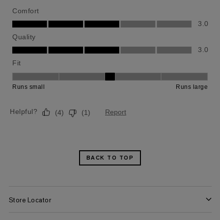
BACK TO TOP
Store Locator
Find a Store