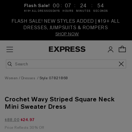
:
:
:
00
07
24
53
Flash Sale!
$19+ ALL DRESSES
DAYS
HOURS
MINUTES
SECONDS
FLASH SALE! NEW STYLES ADDED | $19+ ALL
DRESSES, JUMPSUITS & ROMPERS
SHOP NOW
Women
Dresses
Style 07821868
Crochet Wavy Striped Square Neck
Mini Sweater Dress
$24.97 marked down from $88.00
$88.00
$24.97
Price Reflects 30% Off