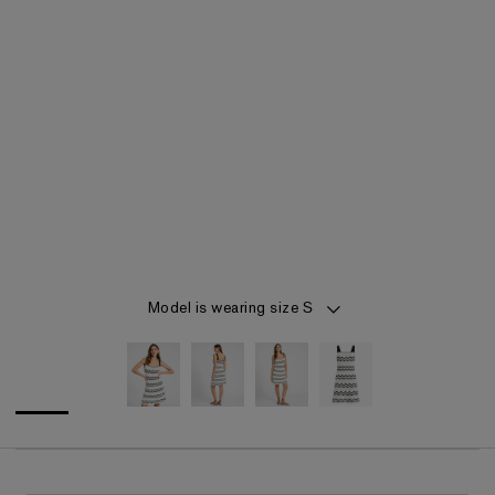
Item 1 of 4
Model is wearing size S