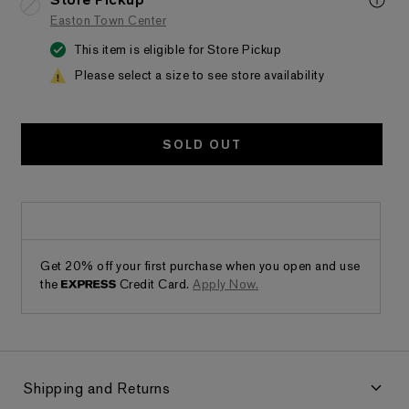
Store Pickup
Easton Town Center
This item is eligible for Store Pickup
Please select a size to see store availability
SOLD OUT
Get 20% off your first purchase when you open and use
the
Credit Card.
Apply Now.
Shipping and Returns