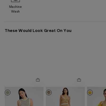
Machine
Wash
These Would Look Great On You
0035
0035
2952
ONLINE ONLY
ONLINE ONLY
ONLINE ONLY
Cotton Striped Crew
Crochet Striped V-Neck
Floral Squar