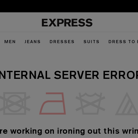
MEN
JEANS
DRESSES
SUITS
DRESS TO
INTERNAL SERVER ERRO
re working on ironing out this wrin