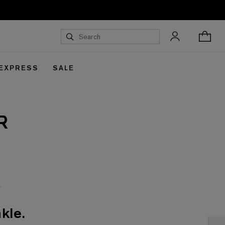
 EXPRESS
SALE
R
kle.