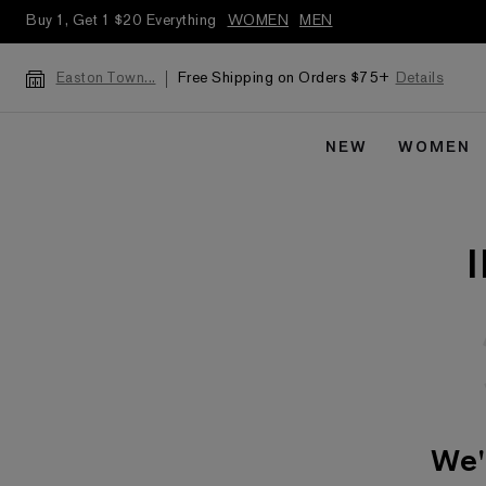
Buy 1, Get 1 $20 Everything
WOMEN
MEN
Free Shipping on Orders $75+
Details
Easton Town...
NEW
WOMEN
We'