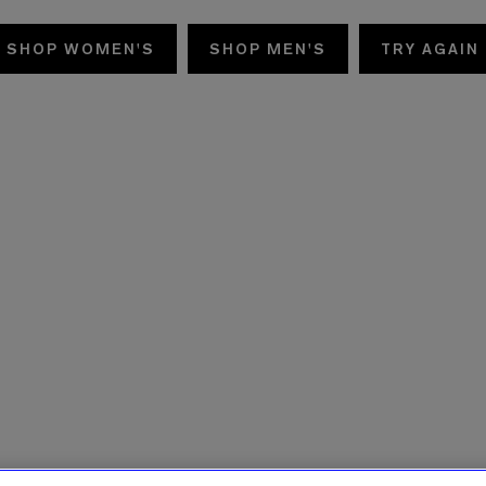
SHOP WOMEN'S
SHOP MEN'S
TRY AGAIN