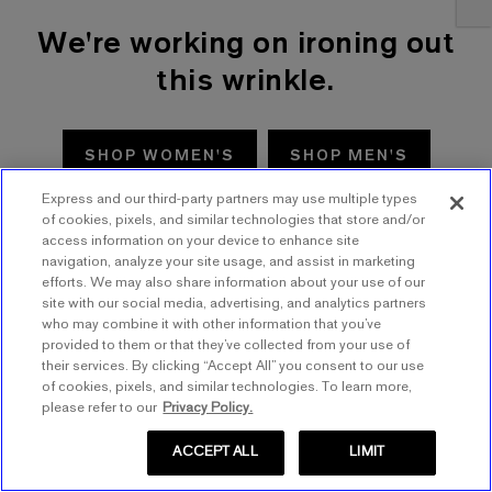
We're working on ironing out
this wrinkle.
SHOP WOMEN'S
SHOP MEN'S
Express and our third-party partners may use multiple types
TRY AGAIN
of cookies, pixels, and similar technologies that store and/or
access information on your device to enhance site
navigation, analyze your site usage, and assist in marketing
efforts. We may also share information about your use of our
site with our social media, advertising, and analytics partners
who may combine it with other information that you’ve
provided to them or that they’ve collected from your use of
their services. By clicking “Accept All” you consent to our use
of cookies, pixels, and similar technologies. To learn more,
please refer to our
Privacy Policy.
ACCEPT ALL
LIMIT