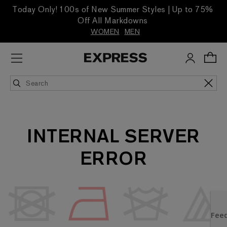
Today Only! 100s of New Summer Styles | Up to 75%
Off All Markdowns
WOMEN
MEN
INTERNAL SERVER
ERROR