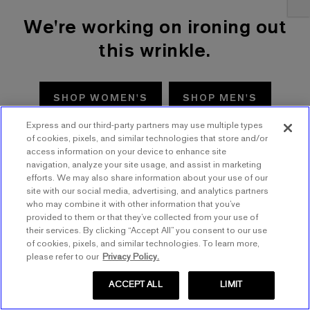
We're working on ironing out
this wrinkle.
SHOP WOMEN'S
SHOP MEN'S
Express and our third-party partners may use multiple types
TRY AGAIN
of cookies, pixels, and similar technologies that store and/or
access information on your device to enhance site
navigation, analyze your site usage, and assist in marketing
efforts. We may also share information about your use of our
site with our social media, advertising, and analytics partners
who may combine it with other information that you’ve
provided to them or that they’ve collected from your use of
their services. By clicking “Accept All” you consent to our use
of cookies, pixels, and similar technologies. To learn more,
please refer to our
Privacy Policy.
ACCEPT ALL
LIMIT