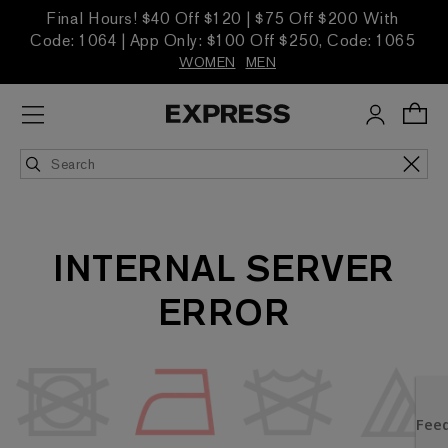
Final Hours! $40 Off $120 | $75 Off $200 With
Code: 1064 | App Only: $100 Off $250, Code: 1065
WOMEN
MEN
INTERNAL SERVER
ERROR