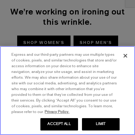
We're working on ironing out
this wrinkle.
SHOP WOMEN'S
SHOP MEN'S
Express and our third-party partners may use multiple types
TRY AGAIN
of cookies, pixels, and similar technologies that store and/or
access information on your device to enhance site
navigation, analyze your site usage, and assist in marketing
efforts. We may also share information about your use of our
site with our social media, advertising, and analytics partners
who may combine it with other information that you’ve
provided to them or that they’ve collected from your use of
their services. By clicking “Accept All” you consent to our use
of cookies, pixels, and similar technologies. To learn more,
please refer to our
Privacy Policy.
ACCEPT ALL
LIMIT