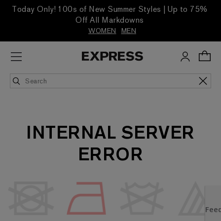
Today Only! 100s of New Summer Styles | Up to 75%
Off All Markdowns
WOMEN
MEN
INTERNAL SERVER
ERROR