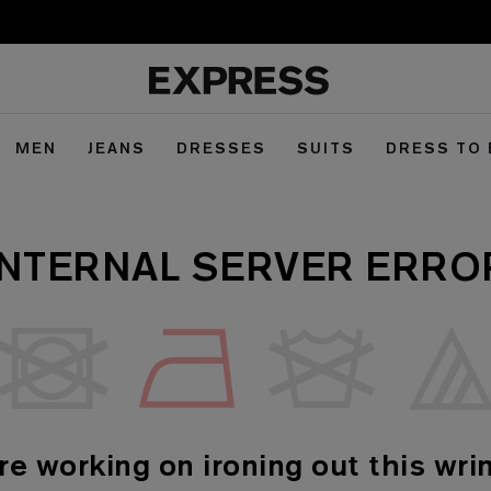
MEN
JEANS
DRESSES
SUITS
DRESS TO
INTERNAL SERVER ERRO
re working on ironing out this wrin