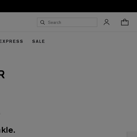
 EXPRESS
SALE
R
kle.