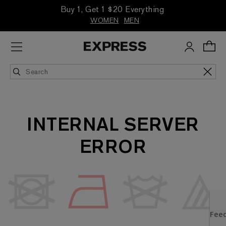
Buy 1, Get 1 $20 Everything
WOMEN
MEN
INTERNAL SERVER
ERROR