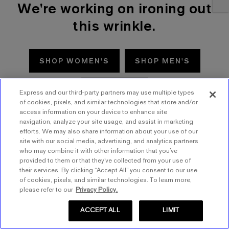
We're working on ironing out
this wrinkle.
SHOP WOMEN'S
SHOP MEN'S
TRY AGAIN
Express and our third-party partners may use multiple types
of cookies, pixels, and similar technologies that store and/or
access information on your device to enhance site
navigation, analyze your site usage, and assist in marketing
efforts. We may also share information about your use of our
site with our social media, advertising, and analytics partners
who may combine it with other information that you’ve
provided to them or that they’ve collected from your use of
their services. By clicking “Accept All” you consent to our use
of cookies, pixels, and similar technologies. To learn more,
please refer to our
Privacy Policy.
ACCEPT ALL
LIMIT