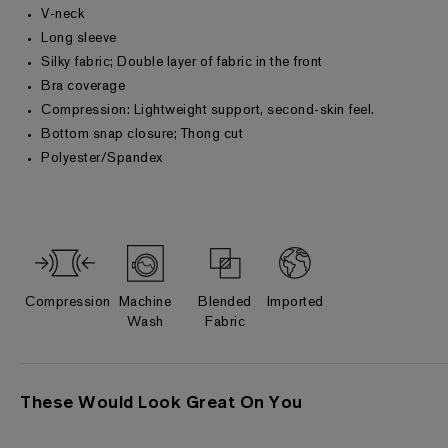
V-neck
Long sleeve
Silky fabric; Double layer of fabric in the front
Bra coverage
Compression: Lightweight support, second-skin feel.
Bottom snap closure; Thong cut
Polyester/Spandex
Compression
Machine
Blended
Imported
Wash
Fabric
These Would Look Great On You