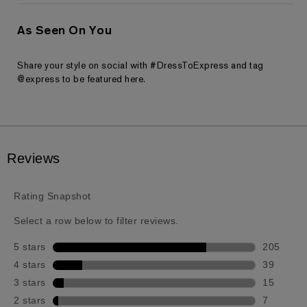
As Seen On You
Share your style on social with #DressToExpress and tag
@express to be featured here.