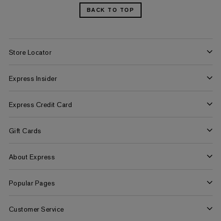
BACK TO TOP
Store Locator
Find a Store
Express Insider
Express Factory Outlet
Express Insider Benefits
Express Credit Card
Frequently Asked Questions
Benefits
Gift Cards
Terms and Conditions
Pay/View Account
Check Your Balance
About Express
Apply Now
Buy Gift Cards
About Us
Popular Pages
Careers
Women's Jeans
Customer Service
Women's Americana Shop