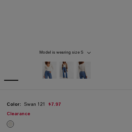
Item 1 of 3
Model is wearing size S
Color:
Swan
121
$7.97
Clearance
Swan