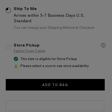
Ship To Me
Arrives within 5-7 Business Days
U.S.
Standard
You can change your Shipping Method at Checkout
Store Pickup
Easton Town Center
This item is eligible for Store Pickup
Please select a size to see store availability
ADD TO BAG