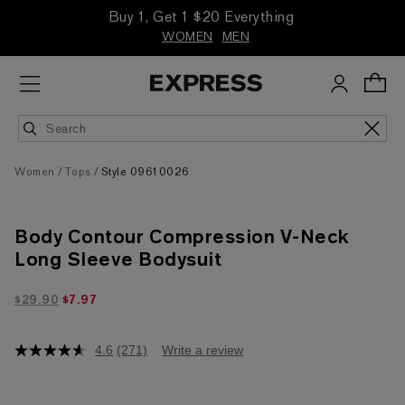
Buy 1, Get 1 $20 Everything
WOMEN
MEN
Women
Tops
Style 09610026
Body Contour Compression V-Neck
Long Sleeve Bodysuit
$7.97 marked down from $29.90
$29.90
$7.97
4.6
(271)
Write a review
4.6
out
of
5