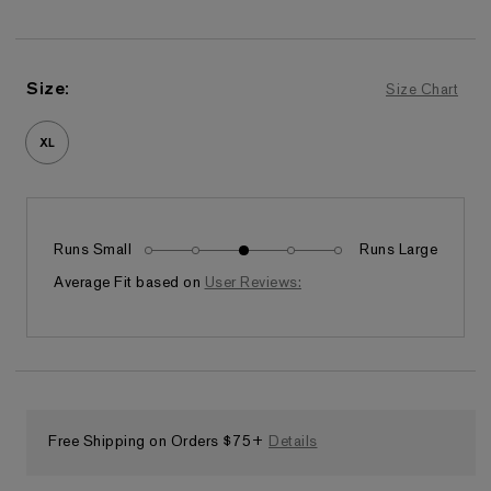
Size
:
Size Chart
XL
Runs Small
Runs Large
Fits as expected
Average Fit based on
User Reviews:
Free Shipping on Orders $75+
Details