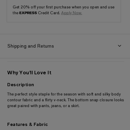
Get 20% off your first purchase when you open and use
the
Credit Card.
Apply Now.
Shipping and Returns
Why You'll Love It
Description
The perfect style staple for the season with soft and silky body
Returns & Exchanges
contour fabric and a flirty v-neck. The bottom snap closure looks
great paired with pants, jeans, or a skirt.
Features & Fabric