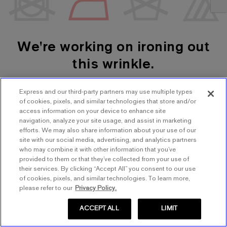
We're working on ironing out
this wrinkle.
Express and our third-party partners may use multiple types
SHOP WOMEN'S
SHOP MEN'S
of cookies, pixels, and similar technologies that store and/or
access information on your device to enhance site
navigation, analyze your site usage, and assist in marketing
TRY AGAIN
efforts. We may also share information about your use of our
site with our social media, advertising, and analytics partners
who may combine it with other information that you’ve
provided to them or that they’ve collected from your use of
their services. By clicking “Accept All” you consent to our use
of cookies, pixels, and similar technologies. To learn more,
please refer to our
Privacy Policy.
ACCEPT ALL
LIMIT