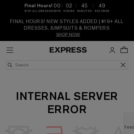
:
:
:
00
02
45
49
Final Hours!
$19+ ALL DRESSES
DAYS
HOURS
MINUTES
SECONDS
FINAL HOURS! NEW STYLES ADDED | $19+ ALL
DRESSES, JUMPSUITS & ROMPERS
SHOP NOW
INTERNAL SERVER
ERROR