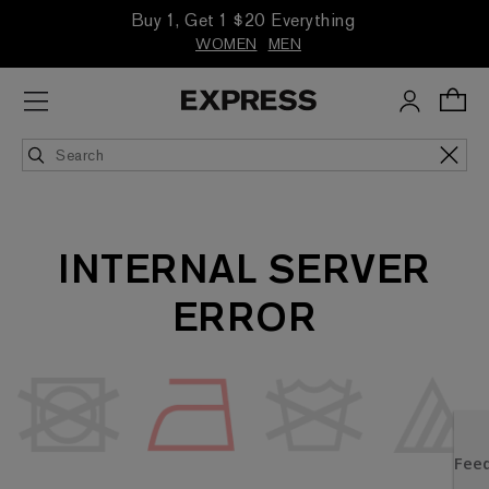
Buy 1, Get 1 $20 Everything
WOMEN
MEN
INTERNAL SERVER
ERROR