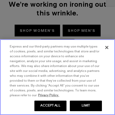
We're working on ironing out
this wrinkle.
SHOP WOMEN'S
SHOP MEN'S
TRY AGAIN
Express and our third-party partners may use multiple types
of cookies, pixels, and similar technologies that store and/or
access information on your device to enhance site
navigation, analyze your site usage, and assist in marketing
efforts. We may also share information about your use of our
site with our social media, advertising, and analytics partners
who may combine it with other information that you’ve
provided to them or that they’ve collected from your use of
their services. By clicking “Accept All” you consent to our use
of cookies, pixels, and similar technologies. To learn more,
please refer to our
Privacy Policy.
ACCEPT ALL
LIMIT