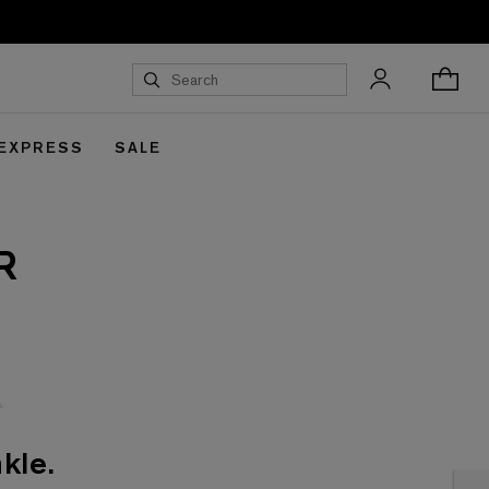
 EXPRESS
SALE
R
kle.