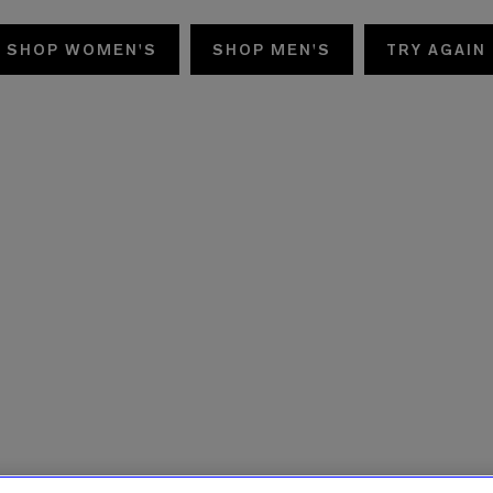
SHOP WOMEN'S
SHOP MEN'S
TRY AGAIN