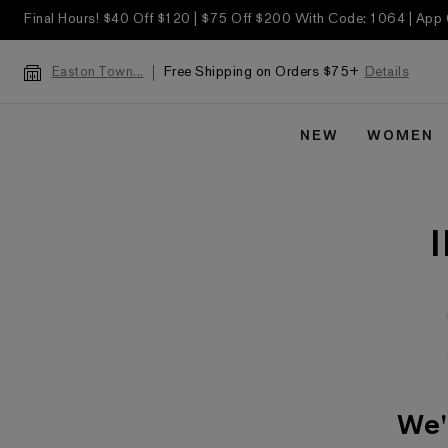
Final Hours! $40 Off $120 | $75 Off $200 With Code: 1064 | App
Free Shipping on Orders $75+
Details
Easton Town...
NEW
WOMEN
We'