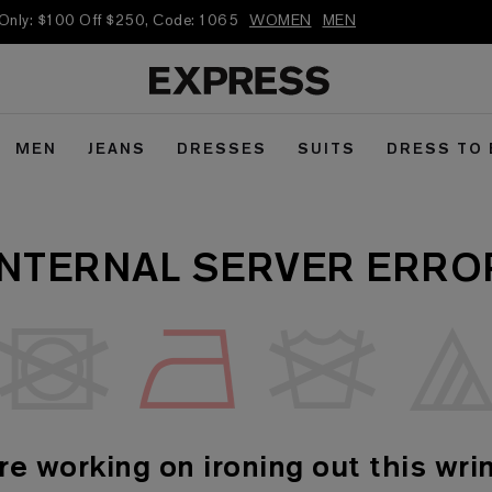
 Only: $100 Off $250, Code: 1065
WOMEN
MEN
MEN
JEANS
DRESSES
SUITS
DRESS TO
INTERNAL SERVER ERRO
re working on ironing out this wrin