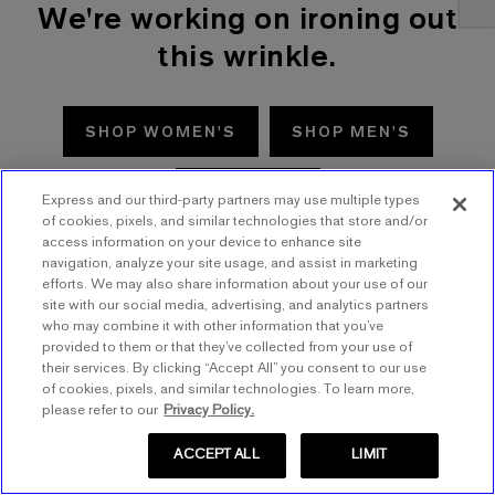
We're working on ironing out
this wrinkle.
SHOP WOMEN'S
SHOP MEN'S
TRY AGAIN
Express and our third-party partners may use multiple types
of cookies, pixels, and similar technologies that store and/or
access information on your device to enhance site
navigation, analyze your site usage, and assist in marketing
efforts. We may also share information about your use of our
site with our social media, advertising, and analytics partners
who may combine it with other information that you’ve
provided to them or that they’ve collected from your use of
their services. By clicking “Accept All” you consent to our use
of cookies, pixels, and similar technologies. To learn more,
please refer to our
Privacy Policy.
ACCEPT ALL
LIMIT