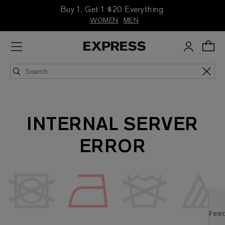
Buy 1, Get 1 $20 Everything
WOMEN
MEN
INTERNAL SERVER
ERROR