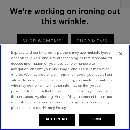
We're working on ironing out
this wrinkle.
SHOP WOMEN'S
SHOP MEN'S
Express and our third-party partners may use multiple types
TRY AGAIN
of cookies, pixels, and similar technologies that store and/or
access information on your device to enhance site
navigation, analyze your site usage, and assist in marketing
efforts. We may also share information about your use of our
site with our social media, advertising, and analytics partners
who may combine it with other information that you’ve
provided to them or that they’ve collected from your use of
their services. By clicking “Accept All” you consent to our use
of cookies, pixels, and similar technologies. To learn more,
please refer to our
Privacy Policy.
ACCEPT ALL
LIMIT