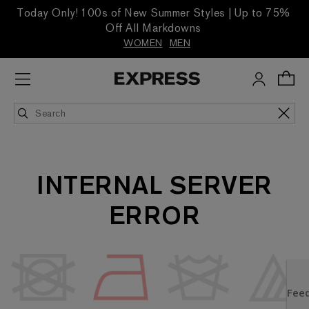
Today Only! 100s of New Summer Styles | Up to 75%
Off All Markdowns
WOMEN
MEN
INTERNAL SERVER
ERROR