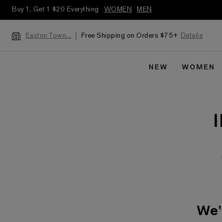
Buy 1, Get 1 $20 Everything
WOMEN
MEN
Free Shipping on Orders $75+
Details
Easton Town...
NEW
WOMEN
We'