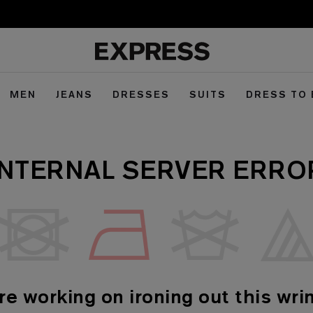
MEN
JEANS
DRESSES
SUITS
DRESS TO
INTERNAL SERVER ERRO
re working on ironing out this wrin