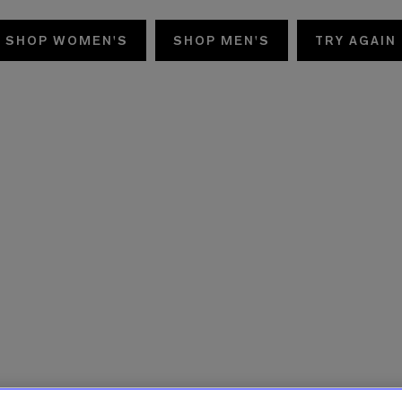
SHOP WOMEN'S
SHOP MEN'S
TRY AGAIN