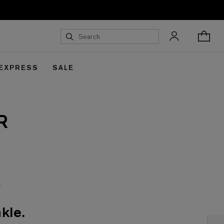
 EXPRESS
SALE
R
kle.