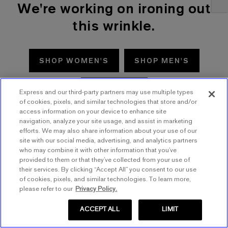
We're working on ironing out
this wrinkle.
SHOP WOMEN'S
SHOP MEN'S
TRY AGAIN
Express and our third-party partners may use multiple types
of cookies, pixels, and similar technologies that store and/or
access information on your device to enhance site
navigation, analyze your site usage, and assist in marketing
efforts. We may also share information about your use of our
site with our social media, advertising, and analytics partners
who may combine it with other information that you’ve
provided to them or that they’ve collected from your use of
their services. By clicking “Accept All” you consent to our use
of cookies, pixels, and similar technologies. To learn more,
please refer to our
Privacy Policy.
ACCEPT ALL
LIMIT