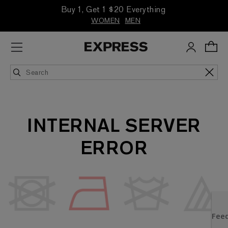
Buy 1, Get 1 $20 Everything
WOMEN
MEN
INTERNAL SERVER
ERROR