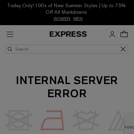
Today Only! 100s of New Summer Styles | Up to 75%
Off All Markdowns
WOMEN
MEN
INTERNAL SERVER
ERROR