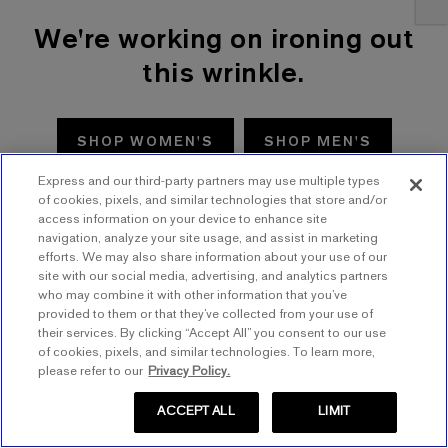
We're working on ironing out
this wrinkle.
SHOP WOMEN'S
SHOP MEN'S
Express and our third-party partners may use multiple types
TRY AGAIN
of cookies, pixels, and similar technologies that store and/or
access information on your device to enhance site
navigation, analyze your site usage, and assist in marketing
efforts. We may also share information about your use of our
site with our social media, advertising, and analytics partners
who may combine it with other information that you’ve
provided to them or that they’ve collected from your use of
their services. By clicking “Accept All” you consent to our use
of cookies, pixels, and similar technologies. To learn more,
please refer to our
Privacy Policy.
ACCEPT ALL
LIMIT