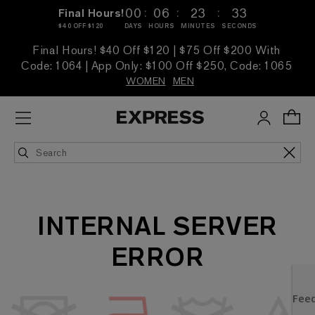
:
:
:
00
06
23
33
Final Hours!
$40 OFF $120
DAYS
HOURS
MINUTES
SECONDS
Final Hours! $40 Off $120 | $75 Off $200 With
Code: 1064 | App Only: $100 Off $250, Code: 1065
WOMEN
MEN
INTERNAL SERVER
ERROR