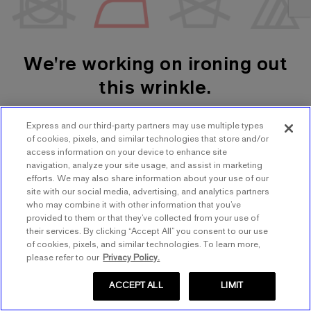
We're working on ironing out
this wrinkle.
Express and our third-party partners may use multiple types
SHOP WOMEN'S
SHOP MEN'S
of cookies, pixels, and similar technologies that store and/or
access information on your device to enhance site
navigation, analyze your site usage, and assist in marketing
TRY AGAIN
efforts. We may also share information about your use of our
site with our social media, advertising, and analytics partners
who may combine it with other information that you’ve
provided to them or that they’ve collected from your use of
their services. By clicking “Accept All” you consent to our use
of cookies, pixels, and similar technologies. To learn more,
please refer to our
Privacy Policy.
ACCEPT ALL
LIMIT